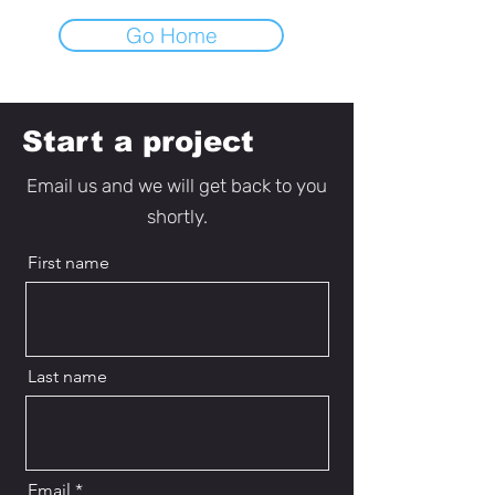
Go Home
Start a project
Email us and we will get back to you
shortly.
First name
Last name
Email