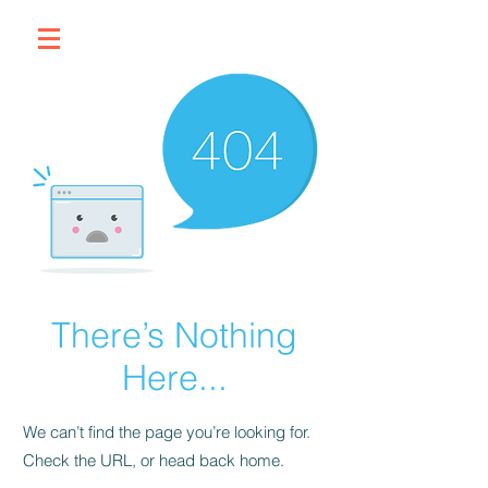
There’s Nothing
Here...
We can’t find the page you’re looking for.
Check the URL, or head back home.