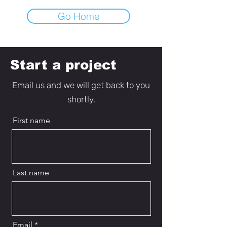
Go Home
Start a project
Email us and we will get back to you
shortly.
First name
Last name
Email