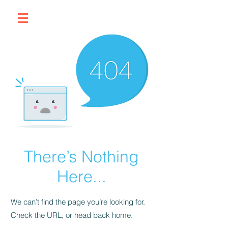
There’s Nothing
Here...
We can’t find the page you’re looking for.
Check the URL, or head back home.