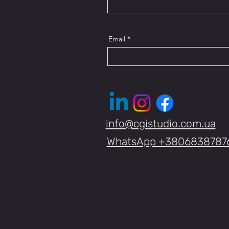
Email
info@cgistudio.com.ua
WhatsApp +3806838787