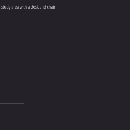
 study area with a desk and chair.