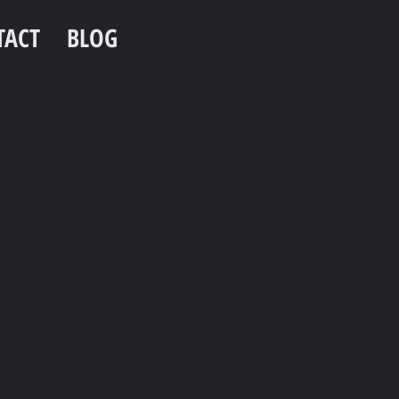
TACT
BLOG