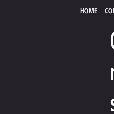
HOME
CO