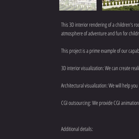
This 3D interior rendering of a children's ro
atmosphere of adventure and fun for child
This project is a prime example of our capabil
3D interior visualization: We can create real
Architectural visualization: We will help you
CGI outsourcing: We provide CGI animation 
Additional details: