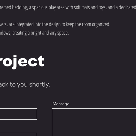
hemed bedding, a spacious play area with soft mats and toys, and a dedicated
ers, are integrated into the design to keep the room organized.
ndows, creating a bright and airy space.
roject
ack to you shortly.
Message