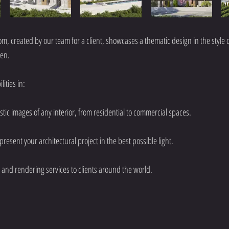
om, created by our team for a client, showcases a thematic design in the style o
ren.
ities in:
istic images of any interior, from residential to commercial spaces.
 present your architectural project in the best possible light.
and rendering services to clients around the world.