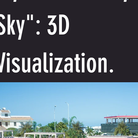
Sky": 3D
Visualization.