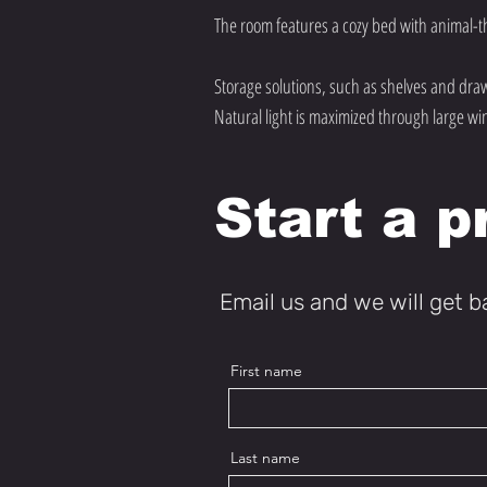
The room features a cozy bed with animal-t
Storage solutions, such as shelves and draw
Natural light is maximized through large wi
Start a p
Email us and we will get b
First name
Last name