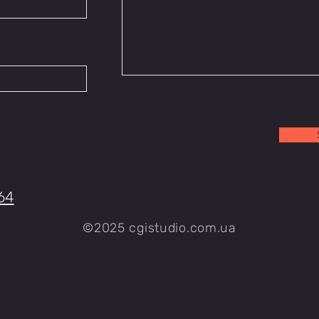
64
©2025 cgistudio.com.ua