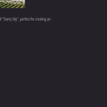
f "Starry Sky", perfect for creating an