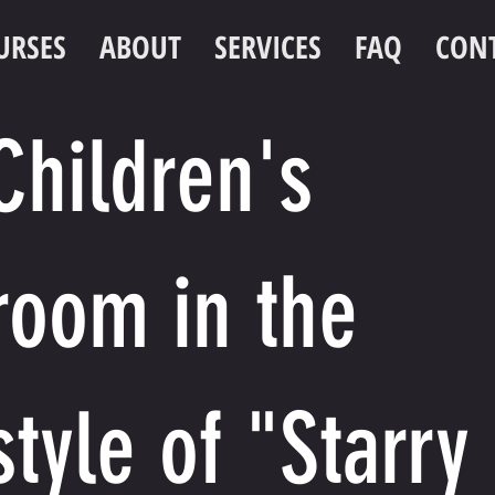
URSES
ABOUT
SERVICES
FAQ
CON
Children's
room in the
style of "Starry