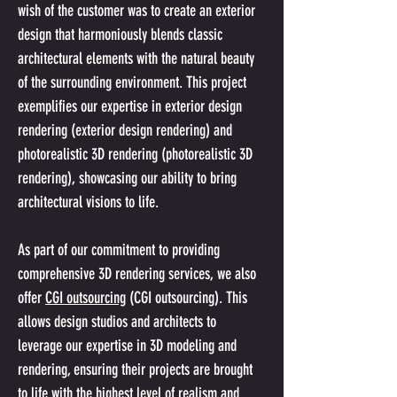
wish of the customer was to create an exterior 
design that harmoniously blends classic 
architectural elements with the natural beauty 
of the surrounding environment. This project 
exemplifies our expertise in exterior design 
rendering (exterior design rendering) and 
photorealistic 3D rendering (photorealistic 3D 
rendering), showcasing our ability to bring 
architectural visions to life.
As part of our commitment to providing 
comprehensive 3D rendering services, we also 
offer 
CGI outsourcing
 (CGI outsourcing). This 
allows design studios and architects to 
leverage our expertise in 3D modeling and 
rendering, ensuring their projects are brought 
to life with the highest level of realism and 