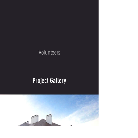
Volunteers
Project Gallery