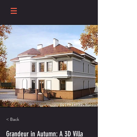
< Back
Grandeur in Autumn: A 3D Villa