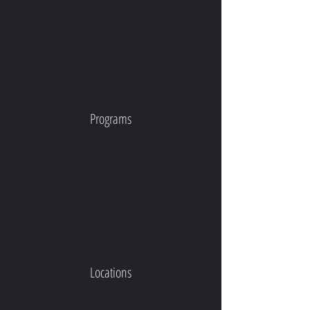
Programs
Locations