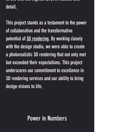
detail.
This project stands as a testament to the power 
of collaboration and the transformative 
potential of 
3D rendering
. By working closely 
with the design studio, we were able to create 
a photorealistic 3D rendering that not only met 
but exceeded their expectations. This project 
underscores our commitment to excellence in 
3D rendering services and our ability to bring 
design visions to life.
Power in Numbers