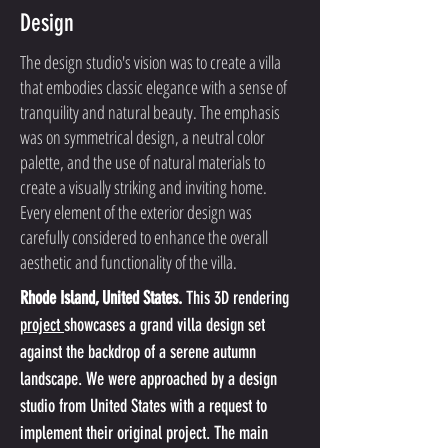
Design
The design studio's vision was to create a villa
that embodies classic elegance with a sense of
tranquility and natural beauty. The emphasis
was on symmetrical design, a neutral color
palette, and the use of natural materials to
create a visually striking and inviting home.
Every element of the exterior design was
carefully considered to enhance the overall
aesthetic and functionality of the villa.
Rhode Island, United States.
 This 3D rendering 
project 
showcases a grand villa design set 
against the backdrop of a serene autumn 
landscape. We were approached by a design 
studio from United States with a request to 
implement their original project. The main 