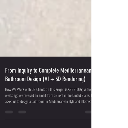
From Inquiry to Complete Mediterranean
Bathroom Design (AI + 3D Rendering)
How We Work with US Clients on this Project (CASE STUDY) A few
weeks ago we received an email from a client in the United States. He
asked us to design a bathroom in Mediterranean style and attached the
floor plan + photos of the existing space. Here’s exactly how we
handled the project: Concept stage We created an AI-generated