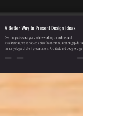
A Better Way to Present Design Ideas
Over the past several years, while working on architectural
visualizations, we've noticed a significant communication gap during
the early stages of client presentations. Architects and designers typically
present their ideas using sketches or mood boards. However, clients
often struggle to fully understand the concept or design direction. This
can lead to misunderstandings, multiple rounds of revisions, and
sometimes even the loss of the project. Every year, we encounter sev