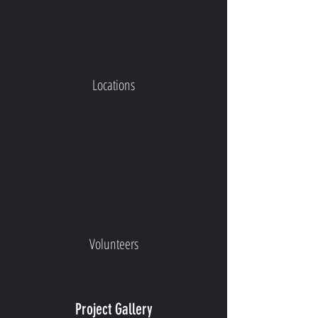
Locations
Volunteers
Project Gallery