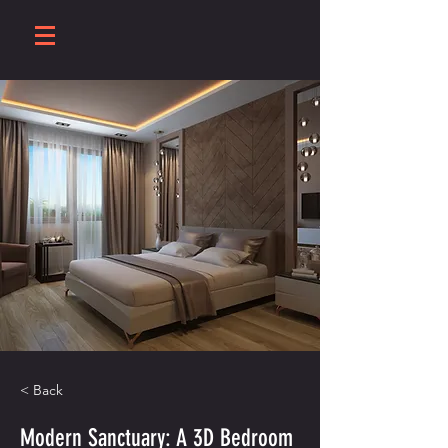
< Back
Modern Sanctuary: A 3D Bedroom