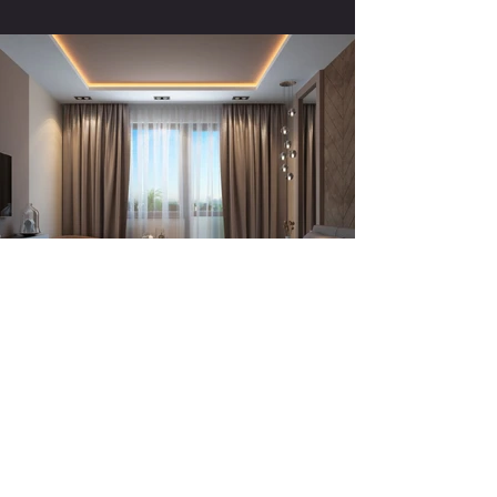
Previous
Next