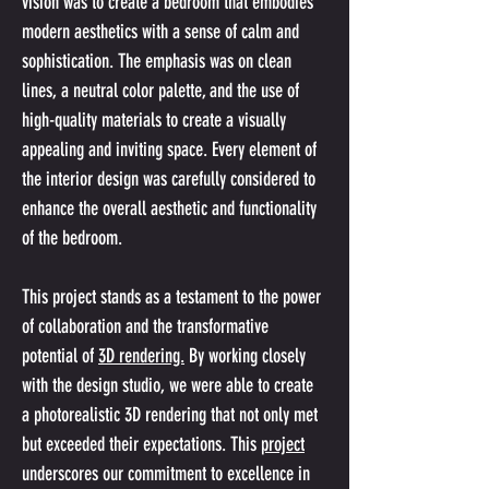
vision was to create a bedroom that embodies 
modern aesthetics with a sense of calm and 
sophistication. The emphasis was on clean 
lines, a neutral color palette, and the use of 
high-quality materials to create a visually 
appealing and inviting space. Every element of 
the interior design was carefully considered to 
enhance the overall aesthetic and functionality 
of the bedroom.
This project stands as a testament to the power 
of collaboration and the transformative 
potential of 
3D rendering.
 By working closely 
with the design studio, we were able to create 
a photorealistic 3D rendering that not only met 
but exceeded their expectations. This 
project
underscores our commitment to excellence in 