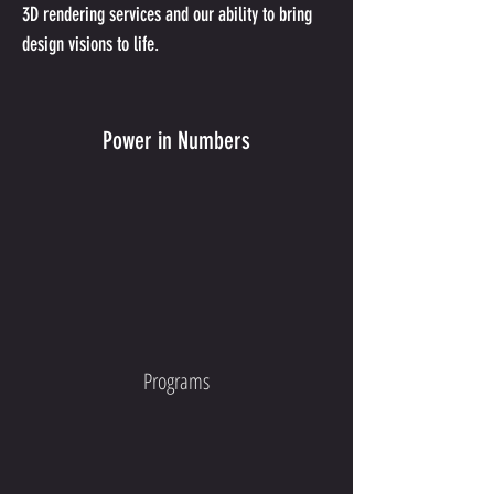
3D rendering services and our ability to bring 
design visions to life.
Power in Numbers
Programs