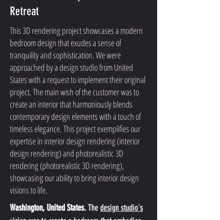
Retreat
This 3D rendering project showcases a modern
bedroom design that exudes a sense of
tranquility and sophistication. We were
approached by a design studio from United
States with a request to implement their original
project. The main wish of the customer was to
create an interior that harmoniously blends
contemporary design elements with a touch of
timeless elegance. This project exemplifies our
expertise in interior design rendering (interior
design rendering) and photorealistic 3D
rendering (photorealistic 3D rendering),
showcasing our ability to bring interior design
visions to life.
Washington, United States.
 The 
design studio's