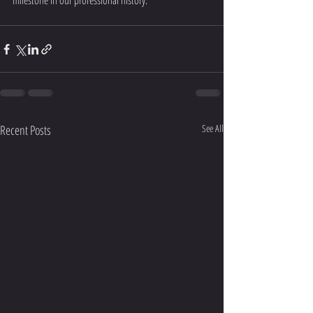
milestone in our professional history.
Recent Posts
See All