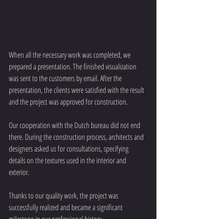
When all the necessary work was completed, we 
prepared a presentation. The finished visualization 
was sent to the customers by email. After the 
presentation, the clients were satisfied with the result 
and the project was approved for construction.
Our cooperation with the Dutch bureau did not end 
there. During the construction process, architects and 
designers asked us for consultations, specifying 
details on the textures used in the interior and 
exterior.
Thanks to our quality work, the project was 
successfully realized and became a significant 