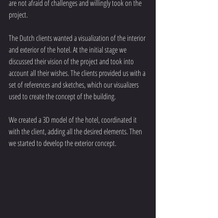
are not afraid of challenges and willingly took on the 
project.
The Dutch clients wanted a visualization of the interior 
and exterior of the hotel. At the initial stage we 
discussed their vision of the project and took into 
account all their wishes. The clients provided us with a 
set of references and sketches, which our visualizers 
used to create the concept of the building.
We created a 3D model of the hotel, coordinated it 
with the client, adding all the desired elements. Then 
we started to develop the exterior concept.