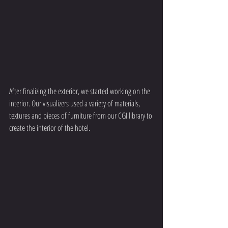
After finalizing the exterior, we started working on the 
interior. Our visualizers used a variety of materials, 
textures and pieces of furniture from our CGI library to 
create the interior of the hotel.