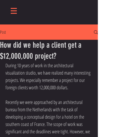
Post
How did we help a client get a
$12,000,000 project?
During 10 years of work in the architectural 
visualization studio, we have realized many interesting 
projects. We especially remember a project for our 
foreign clients worth 12,000,000 dollars.
Recently we were approached by an architectural 
bureau from the Netherlands with the task of 
developing a conceptual design for a hotel on the 
southern coast of France. The scope of work was 
significant and the deadlines were tight. However, we 