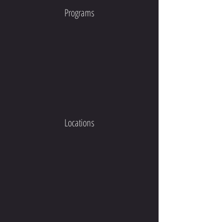
Programs
Locations