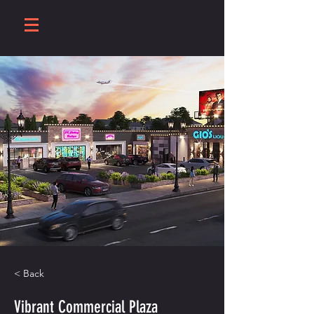
< Back
Vibrant Commercial Plaza