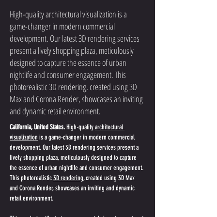
High-quality architectural visualization is a
game-changer in modern commercial
development. Our latest 3D rendering services
present a lively shopping plaza, meticulously
designed to capture the essence of urban
nightlife and consumer engagement. This
photorealistic 3D rendering, created using 3D
Max and Corona Render, showcases an inviting
and dynamic retail environment.
California, United States.
 High-quality 
architectural 
visualization
 is a game-changer in modern commercial 
development. Our latest 3D rendering services present a 
lively shopping plaza, meticulously designed to capture 
the essence of urban nightlife and consumer engagement. 
This photorealistic 
3D rendering
, created using 3D Max 
and Corona Render, showcases an inviting and dynamic 
retail environment.