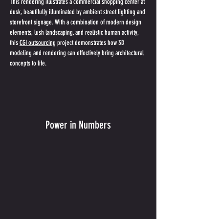
This rendering illustrates a commercial shopping center at 
dusk, beautifully illuminated by ambient street lighting and 
storefront signage. With a combination of modern design 
elements, lush landscaping, and realistic human activity, 
this 
CGI outsourcing
 project demonstrates how 3D 
modeling and rendering can effectively bring architectural 
concepts to life.
Power in Numbers