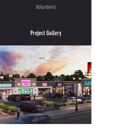
Volunteers
Project Gallery