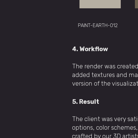
PAINT-EARTH-012
4. Workflow
The render was created
added textures and mater
version of the visualiza
5. Result
The client was very sat
options, color schemes, 
crafted by our 3D artist