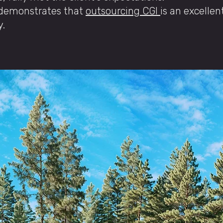
y demonstrates that
outsourcing CGI
is an excellen
y.