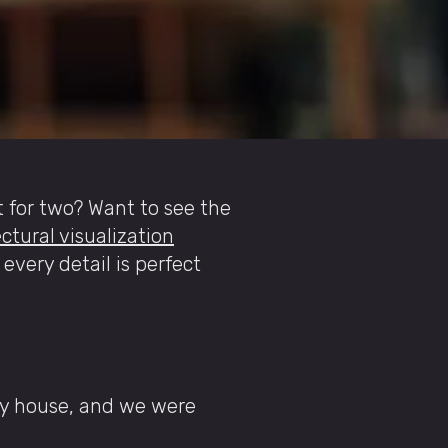
t for two? Want to see the
ctural visualization
 every detail is perfect
ry house, and we were