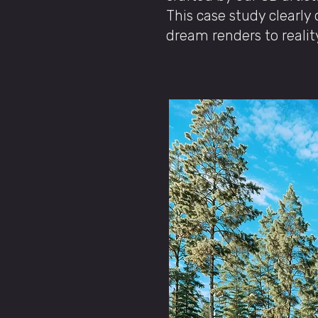
This case study clearl
dream renders to realit