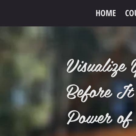
HOME
CO
Visualiz
Before It
Power of