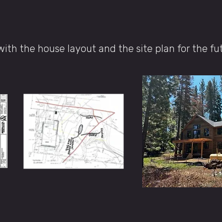
with the house layout and the site plan for the fu