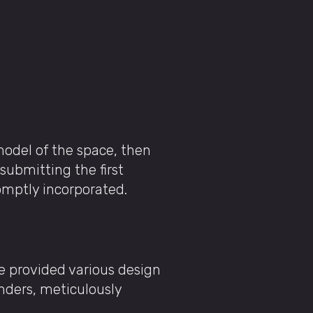
model of the space, then
 submitting the first
romptly incorporated.
We provided various design
renders, meticulously