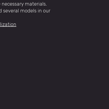
e necessary materials.
nd several models in our
lization