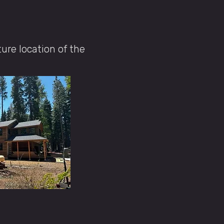
ture location of the