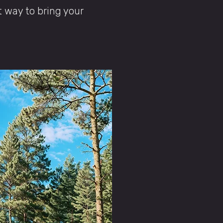
t way to bring your