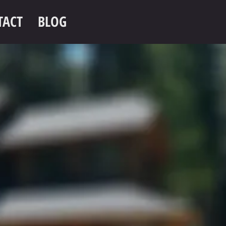
TACT
BLOG