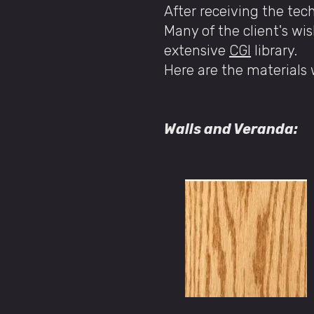
After receiving the tec
Many of the client's wis
extensive
CGI
library.
Here are the materials
​​
Walls and Veranda: