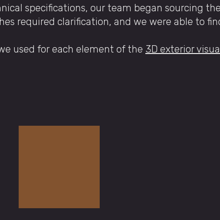
hnical specifications, our team began sourcing th
hes required clarification, and we were able to fi
 we used for each element of the
3D exterior visua