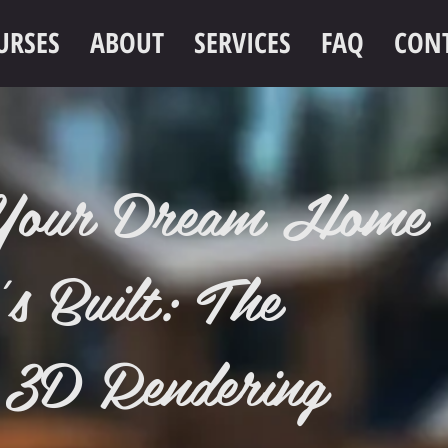
URSES
ABOUT
SERVICES
FAQ
CON
e Your Dream Home
's Built: The
 3D Rendering