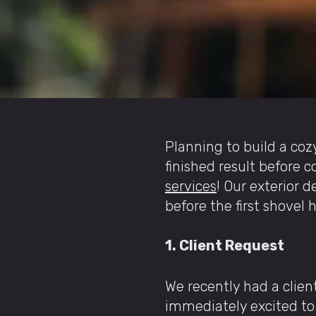
Planning to build a coz
finished result before 
services
! Our exterior d
before the first shovel 
1. Client Request
We recently had a clie
immediately excited to 