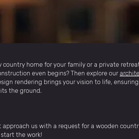
y country home for your family or a private retrea
construction even begins? Then explore our
archite
esign rendering brings your vision to life, ensuring
hits the ground.
nt approach us with a request for a wooden count
start the work!