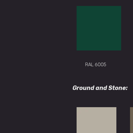
RAL 6005
Ground and Stone: