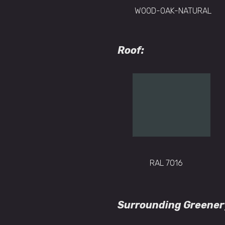
WOOD-OAK-NATURAL
Roof:
RAL 7016
Surrounding Greener