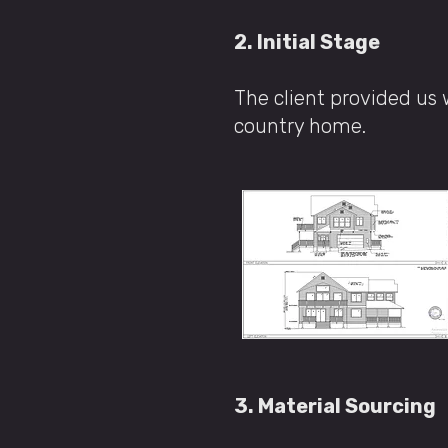
2. Initial Stage
The client provided us 
country home.
3. Material Sourcing