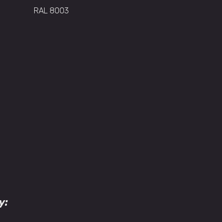
RAL 8003
y: