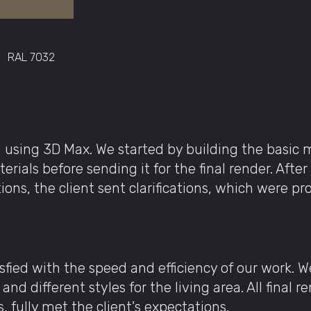
RAL 7032
 using 3D Max. We started by building the basic 
ials before sending it for the final render. After
tions, the client sent clarifications, which were p
isfied with the speed and efficiency of our work. 
and different styles for the living area. All final 
s, fully met the client's expectations.